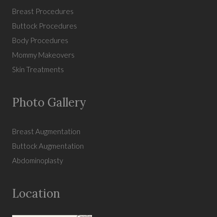
Breast Procedures
Buttock Procedures
Body Procedures
Mommy Makeovers
Skin Treatments
Photo Gallery
Breast Augmentation
Buttock Augmentation
Abdominoplasty
Location