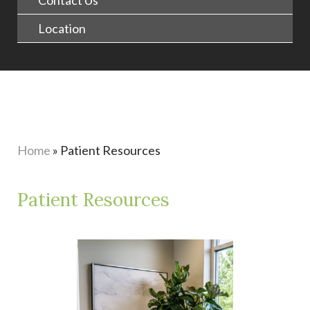
Contact Us
Location
Home
»
Patient Resources
Patient Resources