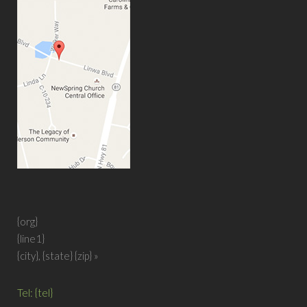
{org}
{line1}
{city}, {state}
{zip} »
Tel: {tel}