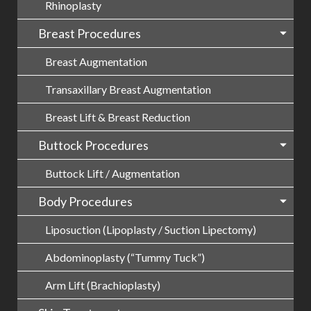
Rhinoplasty
Breast Procedures
Breast Augmentation
Transaxillary Breast Augmentation
Breast Lift & Breast Reduction
Buttock Procedures
Buttock Lift / Augmentation
Body Procedures
Liposuction (Lipoplasty / Suction Lipectomy)
Abdominoplasty (“Tummy Tuck”)
Arm Lift (Brachioplasty)