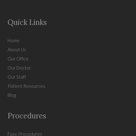
Quick Links
Home
About Us
Our Office
Our Doctor
Our Staff
Patient Resources
Blog
Procedures
Face Procedures