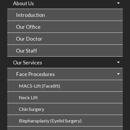
About Us
Introduction
Our Office
Our Doctor
Our Staff
Our Services
Face Procedures
MACS-Lift (Facelift)
Neck Lift
Chin Surgery
Blepharoplasty (Eyelid Surgery)