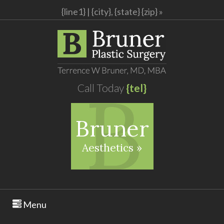
{line1} |
{city}, {state} {zip} »
Call Today
{tel}
Bruner
Aesthetics »
Menu