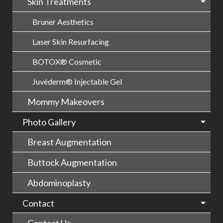
Skin Treatments
Bruner Aesthetics
Laser Skin Resurfacing
BOTOX® Cosmetic
Juvéderm® Injectable Gel
Mommy Makeovers
Photo Gallery
Breast Augmentation
Buttock Augmentation
Abdominoplasty
Contact