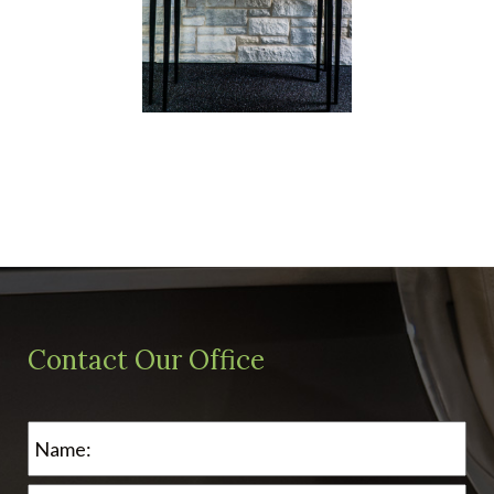
Contact Our Office